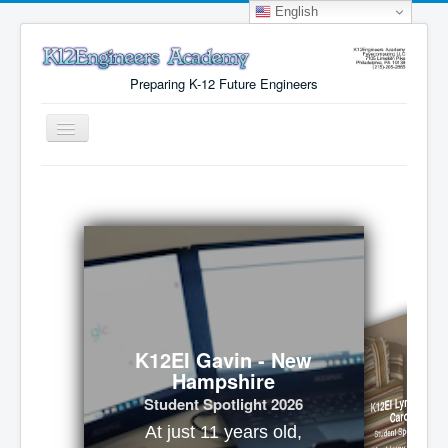
English
Preparing K-12 Future Engineers
Toggle
Navigation
Menu
Why K12Engineers?
Virtual Lab Access
Tuition Cost
Registration
Certificates
K12EI Gavin - New
Hampshire
About Us
K12EI Lynx - Nort
Student Spotlight 2026
Carolina
Student Spotlight 2026
At just 11 years old,