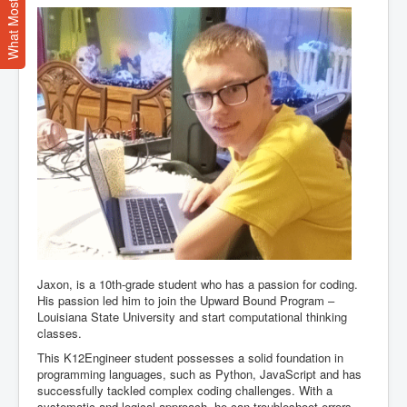
Jaxon, is a 10th-grade student who has a passion for coding.
His passion led him to join the Upward Bound Program –
Louisiana State University and start computational thinking
classes.
This K12Engineer student possesses a solid foundation in
programming languages, such as Python, JavaScript and has
successfully tackled complex coding challenges. With a
systematic and logical approach, he can troubleshoot errors,