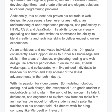
develop algorithms, and create efficient and elegant solutions
to various programming problems.
Additionally, this student has proven his aptitude in web
design. He possesses a keen eye for aesthetics, an
understanding of user experience principles, and proficiency in
HTML, CSS, and JavaScript. His ability to design visually
appealing and functional websites showcases his ability to
blend creativity and technical skills to deliver engaging online
experiences.
As an ambitious and motivated individual, this 10th grader
consistently seeks opportunities to further his knowledge and
skills in the areas of robotics, engineering, coding and web
design. He actively participates in online forums, attends
workshops, and collaborates with like-minded individuals to
broaden his horizon and stay abreast of the latest
advancements in the tech industry.
With his passion for video games, 3D modeling, robotics,
coding, and web design, this exceptional 10th-grade student is
undoubtedly a rising star in the world of technology. His talent,
dedication, and eagerness to explore new frontiers make him
an inspiring role model for fellow students and a potential
trailblazer in his chosen field. His dream: work for a big
company like Microsoft or Treyarch!