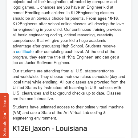
objects out of their imagination, attracted by computer and
logic games..., chances are you have an Engineer kid at
home! Enrolling such children in K12Engineering classes
should be an obvious choice for parents.
From ages 10-18
,
K12Engineers after school online classes will develop the love
for engineering in your child. Our continuous training provides
all basic engineering coding, critical reasoning, creativity
competence, that will give your kid a huge academic
advantage after graduating High School. Students receive
a
certificate
after completing each level. At the end of the
program, they earn the title of "K12 Engineer" and can get a
job as Junior Software Engineer.
Our students are attending from all U.S. states/territories
and worldwide. They choose their own class schedule (day and
local time) while enrolling. All our classes are provided from the
United States by instructors all teaching in U.S. schools with
U.S. clearances and background checks up to date. Classes
are live and interactive.
What Most Schools Don't Teach
Students have unlimited access to their online virtual machine
(VM) and use a State-of-the-Art Virtual Lab coding &
engineering environment.
K12EI Jaxon - Louisiana