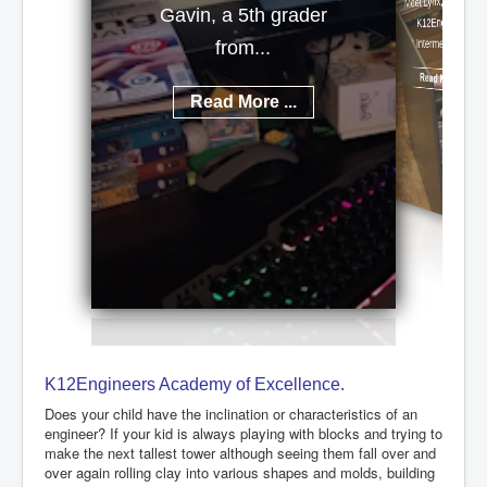
Meet Lynx, a talented
Gavin, a 5th grader
K12Engineers
Intermediate...
from...
Read More ...
Read More ...
K12Engineers Academy of Excellence.
Does your child have the inclination or characteristics of an
engineer? If your kid is always playing with blocks and trying to
make the next tallest tower although seeing them fall over and
over again rolling clay into various shapes and molds, building