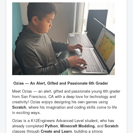
Ozias — An Alert, Gifted and Passionate 6th Grader
Meet Ozias — an alert, gifted and passionate young 6th grader
from San Francisco, CA with a deep love for technology and
creativity! Ozias enjoys designing his own games using
Scratch
, where his imagination and coding skills come to life
in exciting ways.
Ozias is a K12Engineers Advanced Level student, who has
already completed
Python
,
Minecraft Modding
, and
Scratch
classes through
Create and Learn
, building a strong