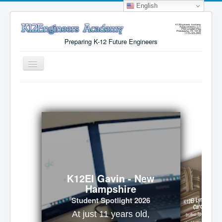
English
Preparing K-12 Future Engineers
Toggle
Navigation
Menu
Why K12Engineers?
Virtual Lab Access
Tuition Cost
Registration
Certificates
K12EI Gavin - New
Hampshire
About Us
K12EI Lynx - Nort
Student Spotlight 2026
Carolina
Student Spotlight 2026
At just 11 years old,