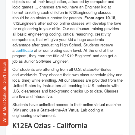
objects out of their imagination, attracted by computer and
logic games..., chances are you have an Engineer kid at
home! Enrolling such children in K12Engineering classes
should be an obvious choice for parents.
From ages 10-18
,
K12Engineers after school online classes will develop the love
for engineering in your child. Our continuous training provides
all basic engineering coding, critical reasoning, creativity
competence, that will give your kid a huge academic
advantage after graduating High School. Students receive
a
certificate
after completing each level. At the end of the
program, they earn the title of "K12 Engineer" and can get a
job as Junior Software Engineer.
What Most Schools Don't Teach
Our students are attending from all U.S. states/territories
and worldwide. They choose their own class schedule (day and
local time) while enrolling. All our classes are provided from the
United States by instructors all teaching in U.S. schools with
U.S. clearances and background checks up to date. Classes
are live and interactive.
Students have unlimited access to their online virtual machine
(VM) and use a State-of-the-Art Virtual Lab coding &
engineering environment.
K12EA Ozias - California