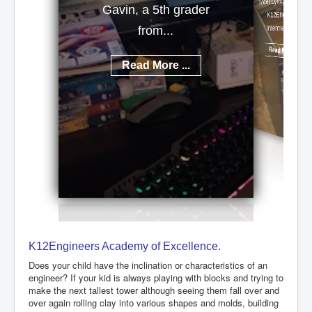
Meet Lynx, a talented
Gavin, a 5th grader
K12Engineers
Intermediate...
from...
Read More ...
Read More ...
K12Engineers Academy of Excellence.
Does your child have the inclination or characteristics of an
engineer? If your kid is always playing with blocks and trying to
make the next tallest tower although seeing them fall over and
over again rolling clay into various shapes and molds, building